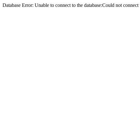
Database Error: Unable to connect to the database:Could not conne