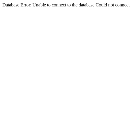
Database Error: Unable to connect to the database:Could not conne