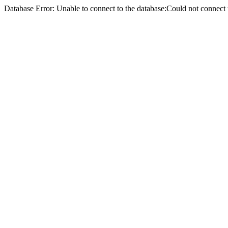
Database Error: Unable to connect to the database:Could not conne