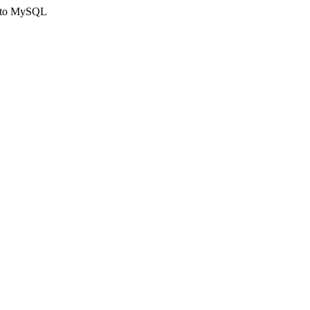
ct to MySQL