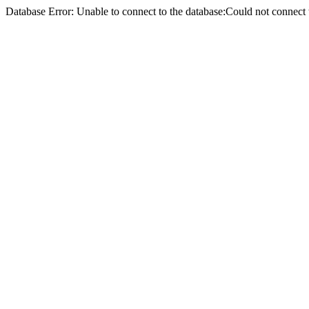
Database Error: Unable to connect to the database:Could not conne