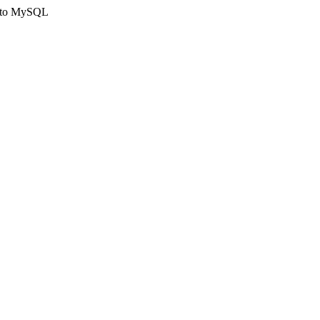
ct to MySQL