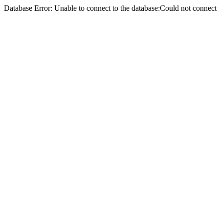
Database Error: Unable to connect to the database:Could not conne