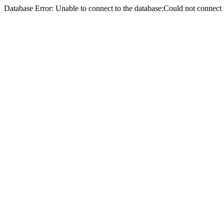
Database Error: Unable to connect to the database:Could not conne